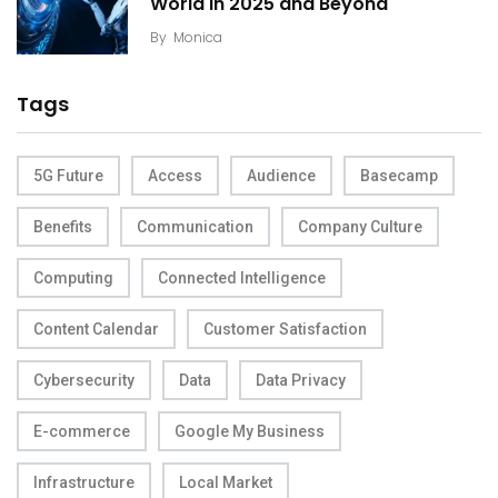
World in 2025 and Beyond
By
Monica
Tags
5G Future
Access
Audience
Basecamp
Benefits
Communication
Company Culture
Computing
Connected Intelligence
Content Calendar
Customer Satisfaction
Cybersecurity
Data
Data Privacy
E-commerce
Google My Business
Infrastructure
Local Market