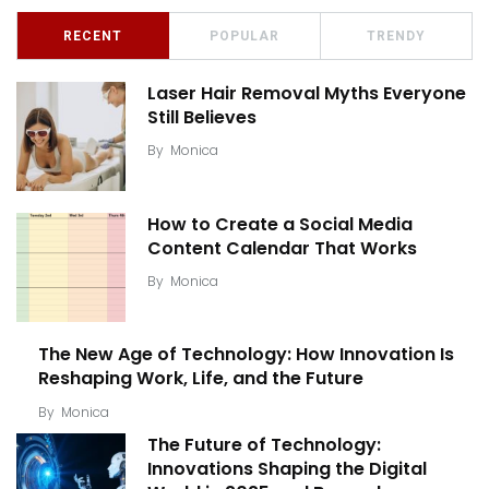
RECENT
POPULAR
TRENDY
Laser Hair Removal Myths Everyone
Still Believes
By
Monica
How to Create a Social Media
Content Calendar That Works
By
Monica
The New Age of Technology: How Innovation Is
Reshaping Work, Life, and the Future
By
Monica
The Future of Technology:
Innovations Shaping the Digital