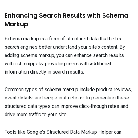
Enhancing Search Results with Schema
Markup
Schema markup is a form of structured data that helps
search engines better understand your site’s content. By
adding schema markup, you can enhance search results
with rich snippets, providing users with additional
information directly in search results.
Common types of schema markup include product reviews,
event details, and recipe instructions. Implementing these
structured data types can improve click-through rates and
drive more traffic to your site.
Tools like Google’s Structured Data Markup Helper can