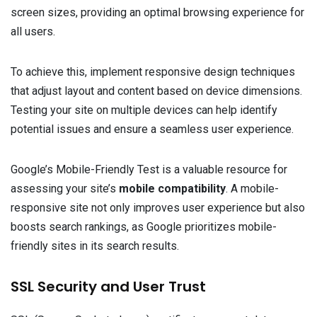
screen sizes, providing an optimal browsing experience for
all users.
To achieve this, implement responsive design techniques
that adjust layout and content based on device dimensions.
Testing your site on multiple devices can help identify
potential issues and ensure a seamless user experience.
Google’s Mobile-Friendly Test is a valuable resource for
assessing your site’s
mobile compatibility
. A mobile-
responsive site not only improves user experience but also
boosts search rankings, as Google prioritizes mobile-
friendly sites in its search results.
SSL Security and User Trust