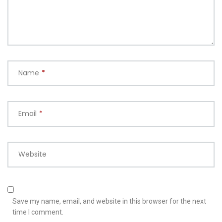
Name
*
Email
*
Website
Save my name, email, and website in this browser for the next
time I comment.