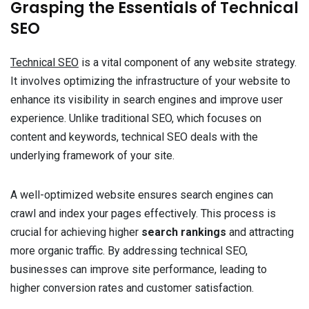
Grasping the Essentials of Technical
SEO
Technical SEO
is a vital component of any website strategy.
It involves optimizing the infrastructure of your website to
enhance its visibility in search engines and improve user
experience. Unlike traditional SEO, which focuses on
content and keywords, technical SEO deals with the
underlying framework of your site.
A well-optimized website ensures search engines can
crawl and index your pages effectively. This process is
crucial for achieving higher
search rankings
and attracting
more organic traffic. By addressing technical SEO,
businesses can improve site performance, leading to
higher conversion rates and customer satisfaction.