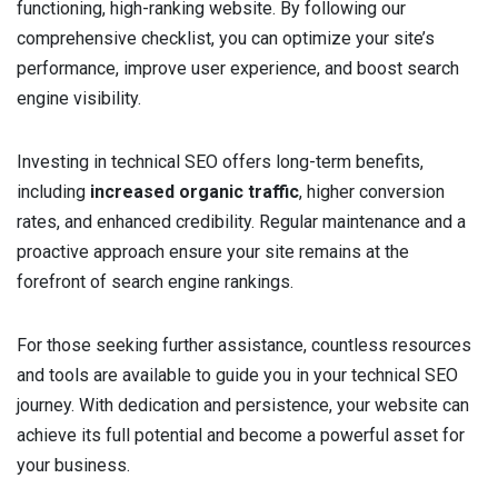
functioning, high-ranking website. By following our
comprehensive checklist, you can optimize your site’s
performance, improve user experience, and boost search
engine visibility.
Investing in technical SEO offers long-term benefits,
including
increased organic traffic
, higher conversion
rates, and enhanced credibility. Regular maintenance and a
proactive approach ensure your site remains at the
forefront of search engine rankings.
For those seeking further assistance, countless resources
and tools are available to guide you in your technical SEO
journey. With dedication and persistence, your website can
achieve its full potential and become a powerful asset for
your business.