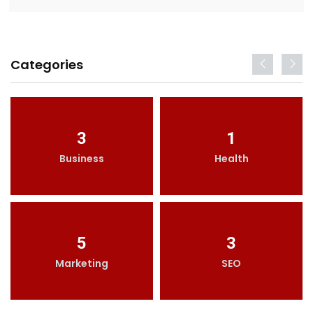
Categories
3
1
Business
Health
5
3
Marketing
SEO