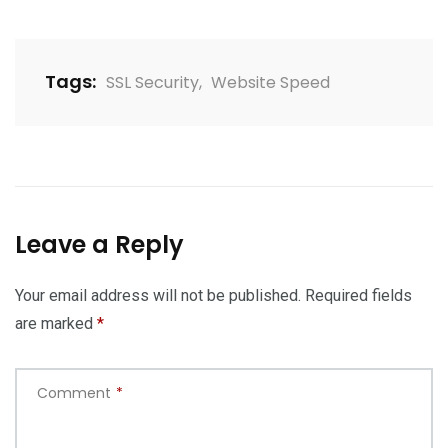
Tags:
SSL Security
,
Website Speed
Leave a Reply
Your email address will not be published.
Required fields
are marked
*
Comment
*