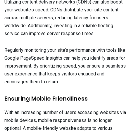
Utilizing
content delivery networks (CDNs)
can also boost
your website’s speed. CDNs distribute your site content
across multiple servers, reducing latency for users
worldwide. Additionally, investing in a reliable hosting
service can improve server response times.
Regularly monitoring your site’s performance with tools like
Google PageSpeed Insights can help you identify areas for
improvement. By prioritizing speed, you ensure a seamless
user experience that keeps visitors engaged and
encourages them to return.
Ensuring Mobile Friendliness
With an increasing number of users accessing websites via
mobile devices, mobile responsiveness is no longer
optional. A mobile-friendly website adapts to various