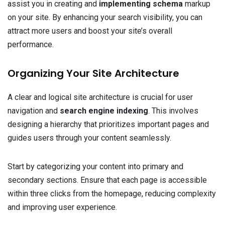
assist you in creating and
implementing schema
markup
on your site. By enhancing your search visibility, you can
attract more users and boost your site’s overall
performance.
Organizing Your Site Architecture
A clear and logical site architecture is crucial for user
navigation and
search engine indexing
. This involves
designing a hierarchy that prioritizes important pages and
guides users through your content seamlessly.
Start by categorizing your content into primary and
secondary sections. Ensure that each page is accessible
within three clicks from the homepage, reducing complexity
and improving user experience.