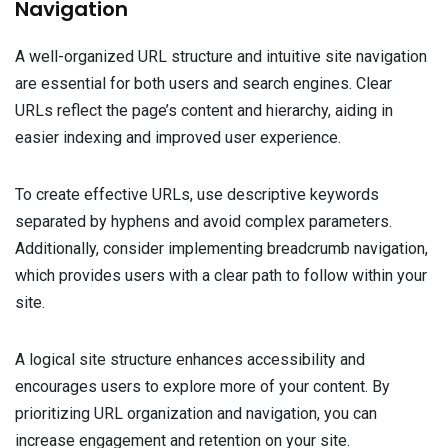
Navigation
A well-organized URL structure and intuitive site navigation
are essential for both users and search engines. Clear
URLs reflect the page’s content and hierarchy, aiding in
easier indexing and improved user experience.
To create effective URLs, use descriptive keywords
separated by hyphens and avoid complex parameters.
Additionally, consider implementing breadcrumb navigation,
which provides users with a clear path to follow within your
site.
A logical site structure enhances accessibility and
encourages users to explore more of your content. By
prioritizing URL organization and navigation, you can
increase engagement and retention on your site.