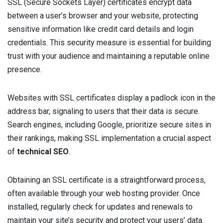
SSL (Secure Sockets Layer) certificates encrypt data
between a user’s browser and your website, protecting
sensitive information like credit card details and login
credentials. This security measure is essential for building
trust with your audience and maintaining a reputable online
presence.
Websites with SSL certificates display a padlock icon in the
address bar, signaling to users that their data is secure.
Search engines, including Google, prioritize secure sites in
their rankings, making SSL implementation a crucial aspect
of
technical SEO
.
Obtaining an SSL certificate is a straightforward process,
often available through your web hosting provider. Once
installed, regularly check for updates and renewals to
maintain your site’s security and protect your users’ data.