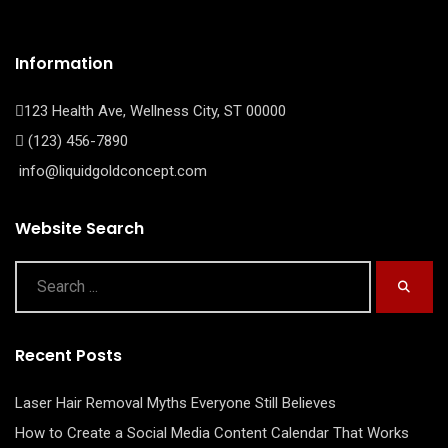
Information
123 Health Ave, Wellness City, ST 00000
(123) 456-7890
info@liquidgoldconcept.com
Website Search
Recent Posts
Laser Hair Removal Myths Everyone Still Believes
How to Create a Social Media Content Calendar That Works