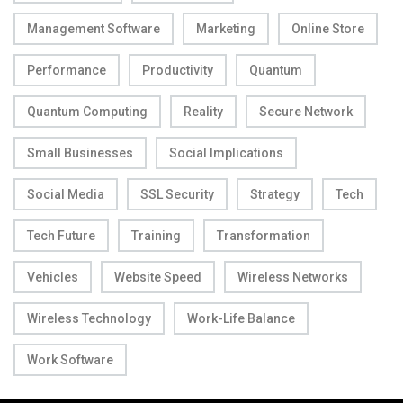
Management Software
Marketing
Online Store
Performance
Productivity
Quantum
Quantum Computing
Reality
Secure Network
Small Businesses
Social Implications
Social Media
SSL Security
Strategy
Tech
Tech Future
Training
Transformation
Vehicles
Website Speed
Wireless Networks
Wireless Technology
Work-Life Balance
Work Software