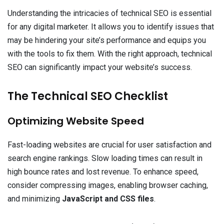
Understanding the intricacies of technical SEO is essential
for any digital marketer. It allows you to identify issues that
may be hindering your site’s performance and equips you
with the tools to fix them. With the right approach, technical
SEO can significantly impact your website’s success.
The Technical SEO Checklist
Optimizing Website Speed
Fast-loading websites are crucial for user satisfaction and
search engine rankings. Slow loading times can result in
high bounce rates and lost revenue. To enhance speed,
consider compressing images, enabling browser caching,
and minimizing
JavaScript and CSS files
.