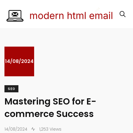
14/08/2024
SEO
Mastering SEO for E-
commerce Success
14/08/2024
1,253 Views