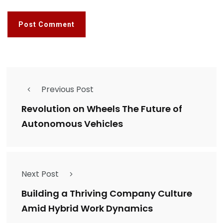
Previous Post
Revolution on Wheels The Future of
Autonomous Vehicles
Next Post
Building a Thriving Company Culture
Amid Hybrid Work Dynamics