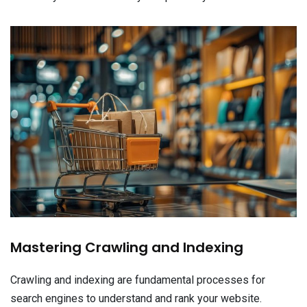
Mastering Crawling and Indexing
Crawling and indexing are fundamental processes for
search engines to understand and rank your website.