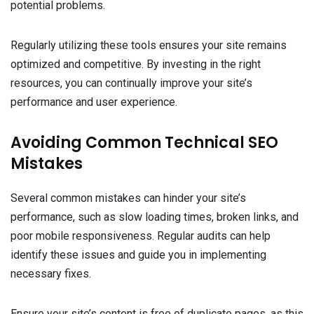
potential problems.
Regularly utilizing these tools ensures your site remains
optimized and competitive. By investing in the right
resources, you can continually improve your site’s
performance and user experience.
Avoiding Common Technical SEO
Mistakes
Several common mistakes can hinder your site’s
performance, such as slow loading times, broken links, and
poor mobile responsiveness. Regular audits can help
identify these issues and guide you in implementing
necessary fixes.
Ensure your site’s content is free of duplicate pages, as this