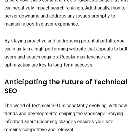
can negatively impact search rankings. Additionally, monitor
server downtime and address any issues promptly to
maintain a positive user experience.
By staying proactive and addressing potential pitfalls, you
can maintain a high-performing website that appeals to both
users and search engines. Regular maintenance and
optimization are key to long-term success.
Anticipating the Future of Technical
SEO
The world of technical SEO is constantly evolving, with new
trends and developments shaping the landscape. Staying
informed about upcoming changes ensures your site
remains competitive and relevant.