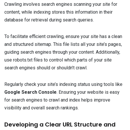
Crawling involves search engines scanning your site for
content, while indexing stores this information in their
database for retrieval during search queries.
To facilitate efficient crawling, ensure your site has a clean
and structured sitemap. This file lists all your site’s pages,
guiding search engines through your content. Additionally,
use robots.txt files to control which parts of your site
search engines should or shouldn’t crawl.
Regularly check your site’s indexing status using tools like
Google Search Console
. Ensuring your website is easy
for search engines to crawl and index helps improve
visibility and overall search rankings.
Developing a Clear URL Structure and