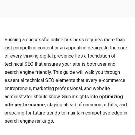
Running a successful online business requires more than
just compelling content or an appealing design. At the core
of every thriving digital presence lies a foundation of
technical SEO that ensures your site is both user and
search engine friendly. This guide will walk you through
essential technical SEO elements that every e-commerce
entrepreneur, marketing professional, and website
administrator should know. Gain insights into
optimizing
site performance
, staying ahead of common pitfalls, and
preparing for future trends to maintain competitive edge in
search engine rankings.