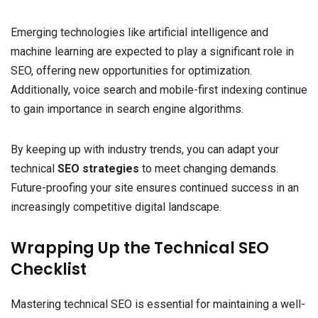
Emerging technologies like artificial intelligence and
machine learning are expected to play a significant role in
SEO, offering new opportunities for optimization.
Additionally, voice search and mobile-first indexing continue
to gain importance in search engine algorithms.
By keeping up with industry trends, you can adapt your
technical
SEO strategies
to meet changing demands.
Future-proofing your site ensures continued success in an
increasingly competitive digital landscape.
Wrapping Up the Technical SEO
Checklist
Mastering technical SEO is essential for maintaining a well-