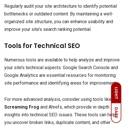
Regularly audit your site architecture to identify potential
bottlenecks or outdated content. By maintaining a well-
organized site structure, you can enhance usability and
improve your site’s search ranking potential.
Tools for Technical SEO
Numerous tools are available to help analyze and improve
your site’s technical aspects. Google Search Console and
Google Analytics are essential resources for monitoring
site performance and identifying areas for improvement.
LIGHT
For more advanced analysis, consider using tools like
Screaming Frog
and Ahrefs, which provide in-depth
DARK
insights into technical SEO issues. These tools can help
you uncover broken links, duplicate content, and other