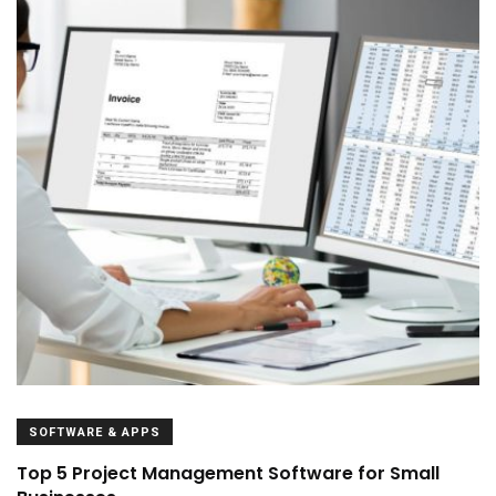
SOFTWARE & APPS
Top 5 Project Management Software for Small