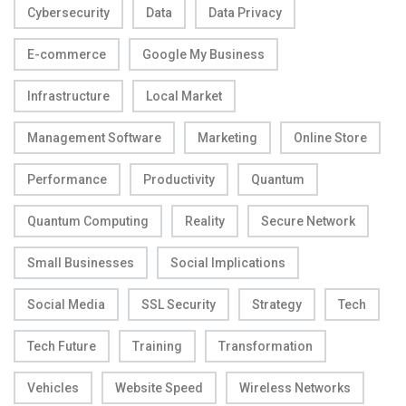
Cybersecurity
Data
Data Privacy
E-commerce
Google My Business
Infrastructure
Local Market
Management Software
Marketing
Online Store
Performance
Productivity
Quantum
Quantum Computing
Reality
Secure Network
Small Businesses
Social Implications
Social Media
SSL Security
Strategy
Tech
Tech Future
Training
Transformation
Vehicles
Website Speed
Wireless Networks