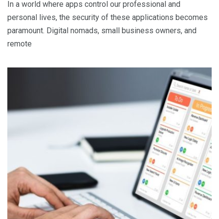
In a world where apps control our professional and
personal lives, the security of these applications becomes
paramount. Digital nomads, small business owners, and
remote