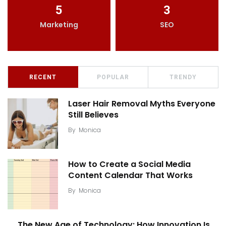
5
3
Marketing
SEO
RECENT
POPULAR
TRENDY
Laser Hair Removal Myths Everyone
Still Believes
By
Monica
How to Create a Social Media
Content Calendar That Works
By
Monica
The New Age of Technology: How Innovation Is