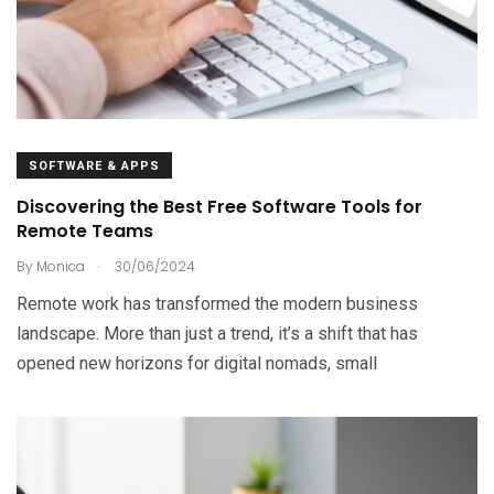
SOFTWARE & APPS
Discovering the Best Free Software Tools for
Remote Teams
.
By
Monica
30/06/2024
Remote work has transformed the modern business
landscape. More than just a trend, it’s a shift that has
opened new horizons for digital nomads, small