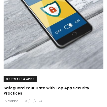
SOFTWARE & APPS
Safeguard Your Data with Top App Security
Practices
.
By
Monica
03/09/2024