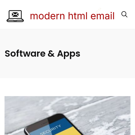
Software & Apps