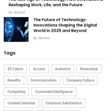
Reshaping Work, Life, and the Future
By
Monica
The Future of Technology:
Innovations Shaping the Digital
World in 2025 and Beyond
By
Monica
Tags
5G Future
Access
Audience
Basecamp
Benefits
Communication
Company Culture
Computing
Connected Intelligence
Content Calendar
Customer Satisfaction