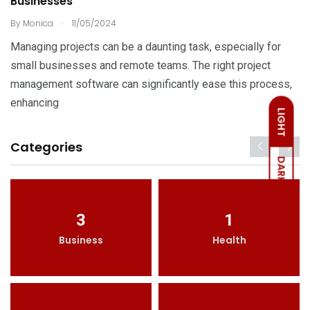
Businesses
.
By
Monica
11/05/2024
Managing projects can be a daunting task, especially for
small businesses and remote teams. The right project
management software can significantly ease this process,
enhancing
LIGHT
Categories
DARK
3
1
Business
Health