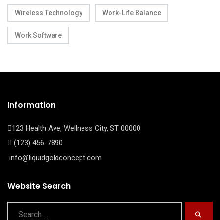
Wireless Technology
Work-Life Balance
Work Software
Information
123 Health Ave, Wellness City, ST 00000
(123) 456-7890
info@liquidgoldconcept.com
Website Search