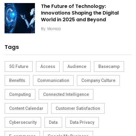
The Future of Technology:
Innovations Shaping the Digital
World in 2025 and Beyond
By
Monica
Tags
5G Future
Access
Audience
Basecamp
Benefits
Communication
Company Culture
Computing
Connected Intelligence
Content Calendar
Customer Satisfaction
Cybersecurity
Data
Data Privacy