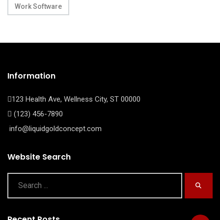
Work Software
Information
123 Health Ave, Wellness City, ST 00000
(123) 456-7890
info@liquidgoldconcept.com
Website Search
Recent Posts