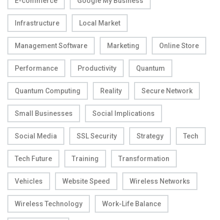
E-commerce
Google My Business
Infrastructure
Local Market
Management Software
Marketing
Online Store
Performance
Productivity
Quantum
Quantum Computing
Reality
Secure Network
Small Businesses
Social Implications
Social Media
SSL Security
Strategy
Tech
Tech Future
Training
Transformation
Vehicles
Website Speed
Wireless Networks
Wireless Technology
Work-Life Balance