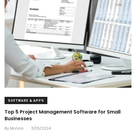
SOFTWARE & APPS
Top 5 Project Management Software for Small
Businesses
.
By
Monica
11/05/2024