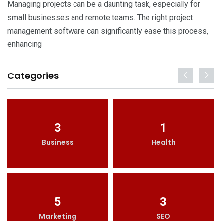
Managing projects can be a daunting task, especially for
small businesses and remote teams. The right project
management software can significantly ease this process,
enhancing
Categories
3
1
Business
Health
5
3
Marketing
SEO