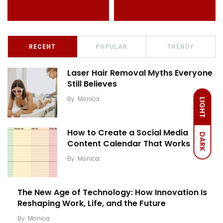
RECENT
POPULAR
TRENDY
Laser Hair Removal Myths Everyone
Still Believes
By
Monica
LIGHT
How to Create a Social Media
DARK
Content Calendar That Works
By
Monica
The New Age of Technology: How Innovation Is
Reshaping Work, Life, and the Future
By
Monica