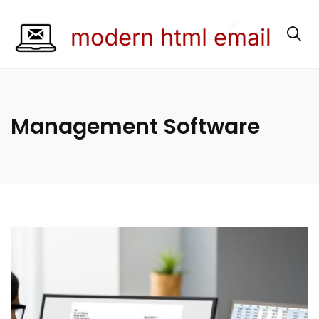
Management Software