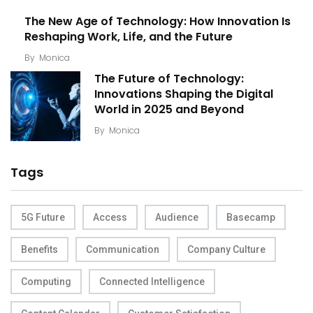
The New Age of Technology: How Innovation Is
Reshaping Work, Life, and the Future
By
Monica
The Future of Technology:
Innovations Shaping the Digital
World in 2025 and Beyond
By
Monica
Tags
5G Future
Access
Audience
Basecamp
Benefits
Communication
Company Culture
Computing
Connected Intelligence