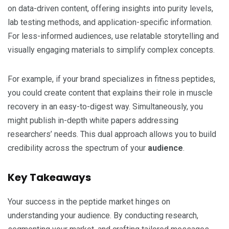
on data-driven content, offering insights into purity levels,
lab testing methods, and application-specific information.
For less-informed audiences, use relatable storytelling and
visually engaging materials to simplify complex concepts.
For example, if your brand specializes in fitness peptides,
you could create content that explains their role in muscle
recovery in an easy-to-digest way. Simultaneously, you
might publish in-depth white papers addressing
researchers’ needs. This dual approach allows you to build
credibility across the spectrum of your
audience
.
Key Takeaways
Your success in the peptide market hinges on
understanding your audience. By conducting research,