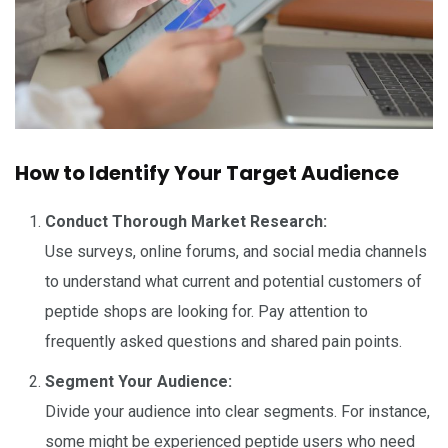
How to Identify Your Target Audience
Conduct Thorough Market Research:
Use surveys, online forums, and social media channels
to understand what current and potential customers of
peptide shops are looking for. Pay attention to
frequently asked questions and shared pain points.
Segment Your Audience:
Divide your audience into clear segments. For instance,
some might be experienced peptide users who need