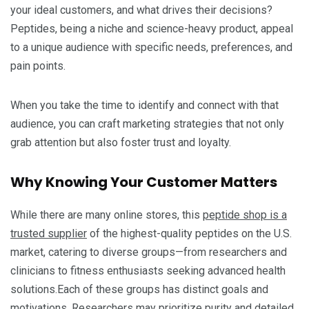
your ideal customers, and what drives their decisions?
Peptides, being a niche and science-heavy product, appeal
to a unique audience with specific needs, preferences, and
pain points.
When you take the time to identify and connect with that
audience, you can craft marketing strategies that not only
grab attention but also foster trust and loyalty.
Why Knowing Your Customer Matters
While there are many online stores, this
peptide shop is a
trusted supplier
of the highest-quality peptides on the U.S.
market, catering to diverse groups—from researchers and
clinicians to fitness enthusiasts seeking advanced health
solutions.Each of these groups has distinct goals and
motivations. Researchers may prioritize purity and detailed