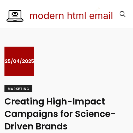
25/04/2025
MARKETING
Creating High-Impact
Campaigns for Science-
Driven Brands