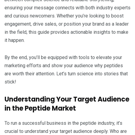
ensuring your message connects with both industry experts
and curious newcomers. Whether you’re looking to boost
engagement, drive sales, or position your brand as a leader
in the field, this guide provides actionable insights to make
it happen.
By the end, you’ll be equipped with tools to elevate your
marketing efforts and show your audience why peptides
are worth their attention. Let’s turn science into stories that
stick!
Understanding Your Target Audience
in the Peptide Market
To run a successful business in the peptide industry, it’s
crucial to understand your target audience deeply. Who are