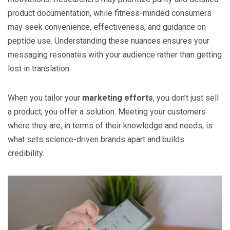
product documentation, while fitness-minded consumers
may seek convenience, effectiveness, and guidance on
peptide use. Understanding these nuances ensures your
messaging resonates with your audience rather than getting
lost in translation.
When you tailor your
marketing efforts
, you don’t just sell
a product; you offer a solution. Meeting your customers
where they are, in terms of their knowledge and needs, is
what sets science-driven brands apart and builds
credibility.