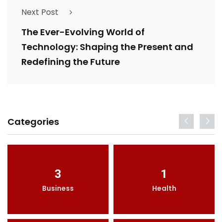
Next Post
The Ever-Evolving World of
Technology: Shaping the Present and
Redefining the Future
Categories
3
1
Business
Health