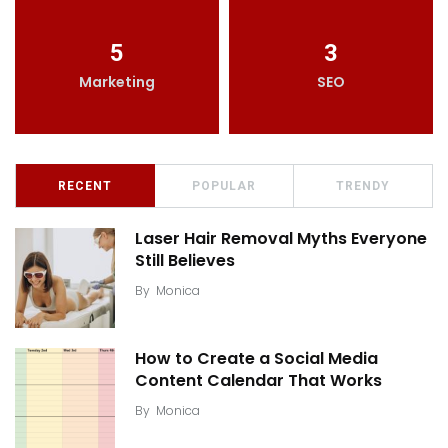
5
3
Marketing
SEO
RECENT
POPULAR
TRENDY
Laser Hair Removal Myths Everyone
Still Believes
By
Monica
How to Create a Social Media
Content Calendar That Works
By
Monica