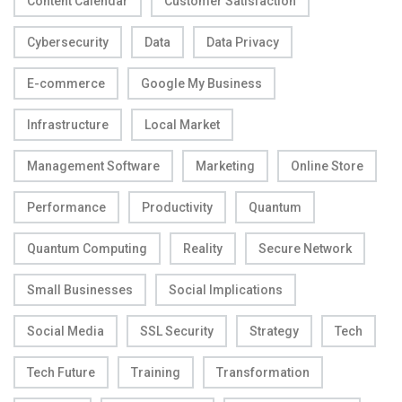
Content Calendar
Customer Satisfaction
Cybersecurity
Data
Data Privacy
E-commerce
Google My Business
Infrastructure
Local Market
Management Software
Marketing
Online Store
Performance
Productivity
Quantum
Quantum Computing
Reality
Secure Network
Small Businesses
Social Implications
Social Media
SSL Security
Strategy
Tech
Tech Future
Training
Transformation