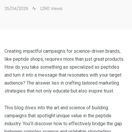
25/04/2025
1,290 Views
Creating impactful campaigns for science-driven brands,
like peptide shops, requires more than just great products.
How do you take something as specialized as peptides
and turn it into a message that resonates with your target
audience? The answer lies in crafting tailored marketing
strategies that not only educate but also inspire trust.
This blog dives into the art and science of building
campaigns that spotlight unique value in the peptide
industry. You’ll discover how to effectively bridge the gap
between complex science and relatable storytelling,