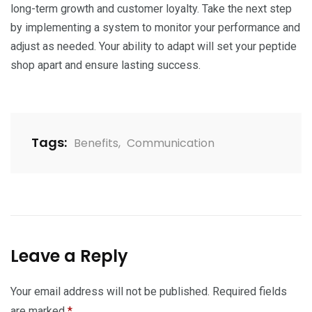
long-term growth and customer loyalty. Take the next step
by implementing a system to monitor your performance and
adjust as needed. Your ability to adapt will set your peptide
shop apart and ensure lasting success.
Tags:
Benefits
,
Communication
Leave a Reply
Your email address will not be published.
Required fields
are marked
*