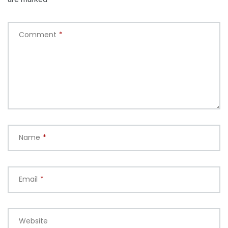
Comment
*
Name
*
Email
*
Website