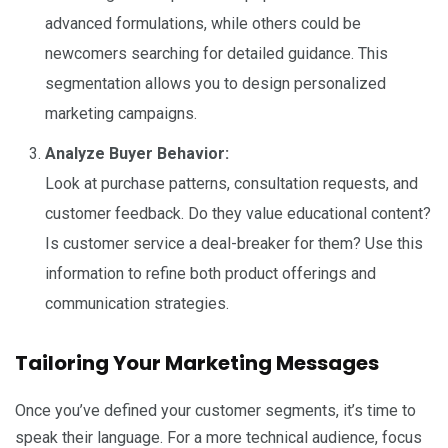
advanced formulations, while others could be
newcomers searching for detailed guidance. This
segmentation allows you to design personalized
marketing campaigns.
Analyze Buyer Behavior:
Look at purchase patterns, consultation requests, and
customer feedback. Do they value educational content?
Is customer service a deal-breaker for them? Use this
information to refine both product offerings and
communication strategies.
Tailoring Your Marketing Messages
Once you’ve defined your customer segments, it’s time to
speak their language. For a more technical audience, focus