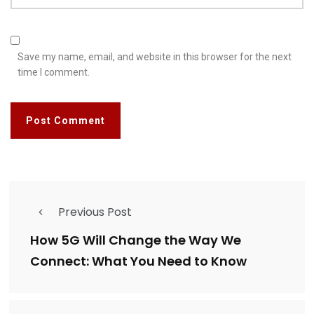
Save my name, email, and website in this browser for the next
time I comment.
Previous Post
How 5G Will Change the Way We
Connect: What You Need to Know