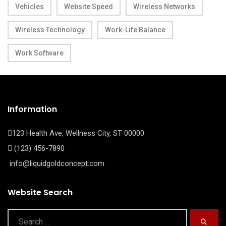
Vehicles
Website Speed
Wireless Networks
Wireless Technology
Work-Life Balance
Work Software
Information
123 Health Ave, Wellness City, ST 00000
(123) 456-7890
info@liquidgoldconcept.com
Website Search