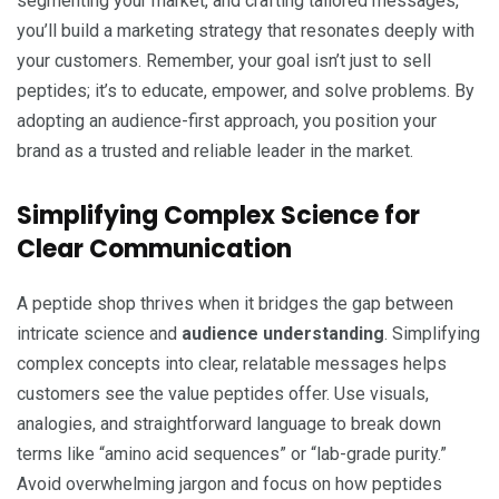
segmenting your market, and crafting tailored messages,
you’ll build a marketing strategy that resonates deeply with
your customers. Remember, your goal isn’t just to sell
peptides; it’s to educate, empower, and solve problems. By
adopting an audience-first approach, you position your
brand as a trusted and reliable leader in the market.
Simplifying Complex Science for
Clear Communication
A peptide shop thrives when it bridges the gap between
intricate science and
audience understanding
. Simplifying
complex concepts into clear, relatable messages helps
customers see the value peptides offer. Use visuals,
analogies, and straightforward language to break down
terms like “amino acid sequences” or “lab-grade purity.”
Avoid overwhelming jargon and focus on how peptides