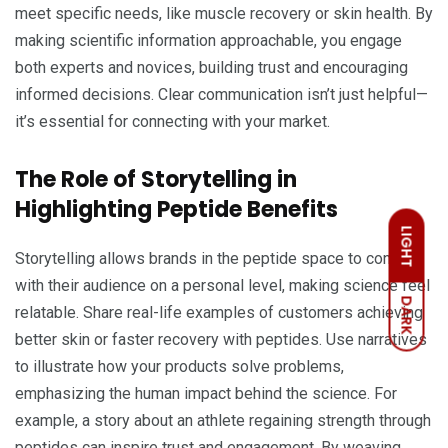
meet specific needs, like muscle recovery or skin health. By
making scientific information approachable, you engage
both experts and novices, building trust and encouraging
informed decisions. Clear communication isn’t just helpful—
it’s essential for connecting with your market.
The Role of Storytelling in
Highlighting Peptide Benefits
LIGHT
Storytelling allows brands in the peptide space to connect
with their audience on a personal level, making science feel
DARK
relatable. Share real-life examples of customers achieving
better skin or faster recovery with peptides. Use narratives
to illustrate how your products solve problems,
emphasizing the human impact behind the science. For
example, a story about an athlete regaining strength through
peptides can inspire trust and engagement. By weaving