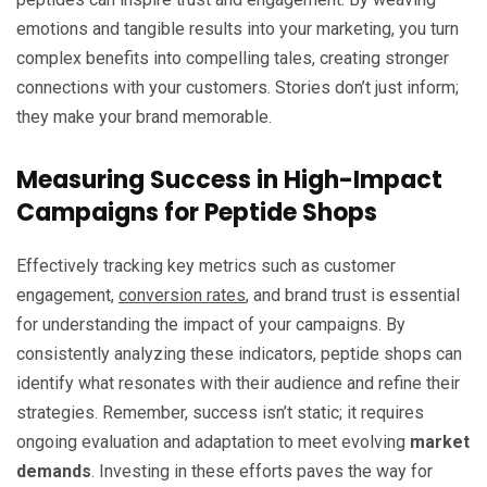
emotions and tangible results into your marketing, you turn
complex benefits into compelling tales, creating stronger
connections with your customers. Stories don’t just inform;
they make your brand memorable.
Measuring Success in High-Impact
Campaigns for Peptide Shops
Effectively tracking key metrics such as customer
engagement,
conversion rates
, and brand trust is essential
for understanding the impact of your campaigns. By
consistently analyzing these indicators, peptide shops can
identify what resonates with their audience and refine their
strategies. Remember, success isn’t static; it requires
ongoing evaluation and adaptation to meet evolving
market
demands
. Investing in these efforts paves the way for