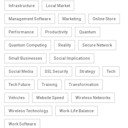
Infrastructure
Local Market
Management Software
Marketing
Online Store
Performance
Productivity
Quantum
Quantum Computing
Reality
Secure Network
Small Businesses
Social Implications
Social Media
SSL Security
Strategy
Tech
Tech Future
Training
Transformation
Vehicles
Website Speed
Wireless Networks
Wireless Technology
Work-Life Balance
Work Software