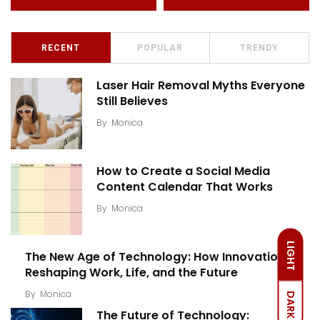
RECENT
POPULAR
TRENDY
Laser Hair Removal Myths Everyone
Still Believes
By
Monica
How to Create a Social Media
Content Calendar That Works
By
Monica
LIGHT
The New Age of Technology: How Innovation Is
Reshaping Work, Life, and the Future
By
Monica
DARK
The Future of Technology: