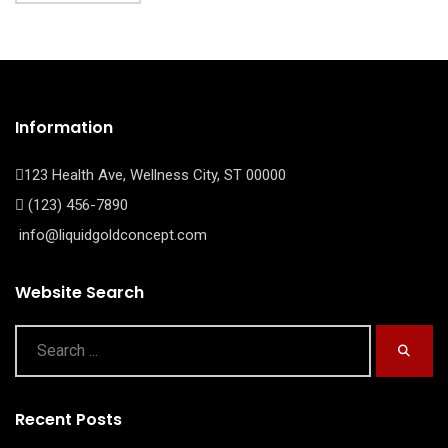
Information
123 Health Ave, Wellness City, ST 00000
(123) 456-7890
info@liquidgoldconcept.com
Website Search
Recent Posts