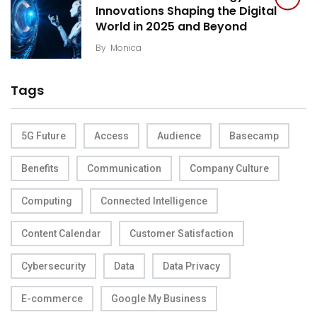
Innovations Shaping the Digital
World in 2025 and Beyond
By
Monica
Tags
5G Future
Access
Audience
Basecamp
Benefits
Communication
Company Culture
Computing
Connected Intelligence
Content Calendar
Customer Satisfaction
Cybersecurity
Data
Data Privacy
E-commerce
Google My Business