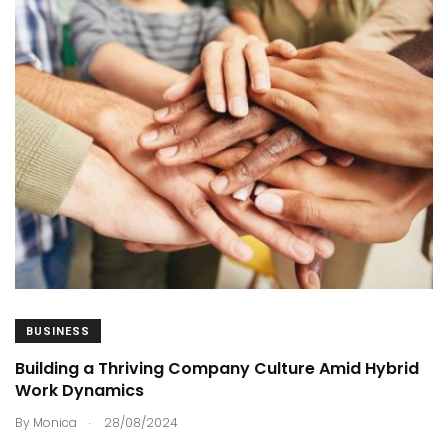
BUSINESS
Building a Thriving Company Culture Amid Hybrid
Work Dynamics
.
By
Monica
28/08/2024