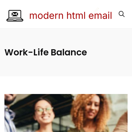
Work-Life Balance