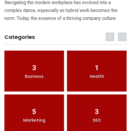
Navigating the modern workplace has evolved into a
complex dance, especially as hybrid work becomes the
norm. Today, the essence of a thriving company culture
Categories
3
1
Business
Health
5
3
Marketing
SEO