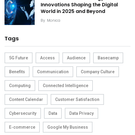
Innovations Shaping the Digital
World in 2025 and Beyond
By
Monica
Tags
5G Future
Access
Audience
Basecamp
Benefits
Communication
Company Culture
Computing
Connected Intelligence
Content Calendar
Customer Satisfaction
Cybersecurity
Data
Data Privacy
E-commerce
Google My Business