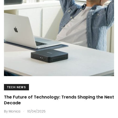
TECH NEWS
The Future of Technology: Trends Shaping the Next
Decade
.
By
Monica
10/04/2025