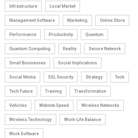
Infrastructure
Local Market
Management Software
Marketing
Online Store
Performance
Productivity
Quantum
Quantum Computing
Reality
Secure Network
Small Businesses
Social Implications
Social Media
SSL Security
Strategy
Tech
Tech Future
Training
Transformation
Vehicles
Website Speed
Wireless Networks
Wireless Technology
Work-Life Balance
Work Software