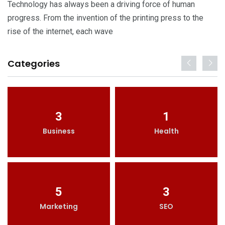
Technology has always been a driving force of human
progress. From the invention of the printing press to the
rise of the internet, each wave
Categories
3
1
Business
Health
5
3
Marketing
SEO