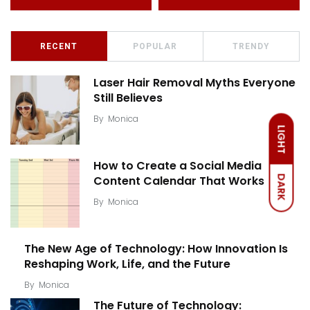
RECENT
POPULAR
TRENDY
Laser Hair Removal Myths Everyone
Still Believes
By
Monica
LIGHT
How to Create a Social Media
Content Calendar That Works
DARK
By
Monica
The New Age of Technology: How Innovation Is
Reshaping Work, Life, and the Future
By
Monica
The Future of Technology: