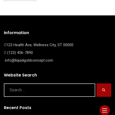
Information
123 Health Ave, Wellness City, ST 00000
(123) 456-7890
info@liquidgoldconcept.com
Website Search
Recent Posts