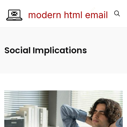
Social Implications